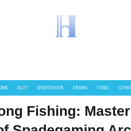
HostelBet
OME
SLOT
SPORTSBOOK
CASINO
TOGEL
OTHE
ong Fishing: Master
l of Spadegaming Ar