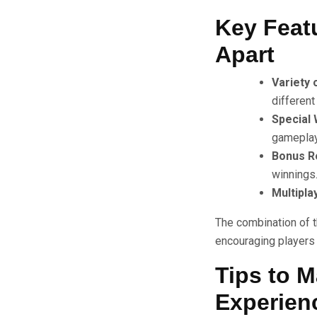
Key Feat
Apart
Variety 
different
Special
gameplay
Bonus R
winnings
Multipla
The combination of 
encouraging players t
Tips to 
Experien