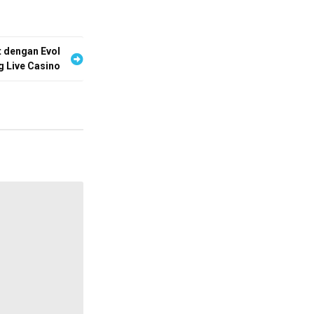
 dengan Evol
g Live Casino