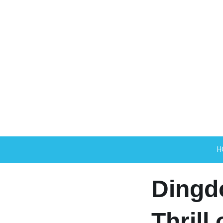
Skip
to
content
H
Dingd
Thril