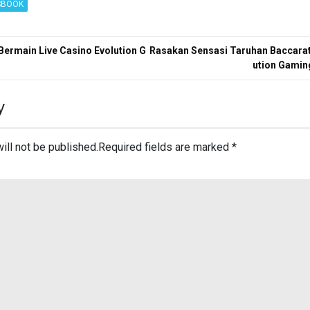
SBOOK
Bermain Live Casino Evolution G
Rasakan Sensasi Taruhan Baccarat
ution Gamin
y
ill not be published.
Required fields are marked
*