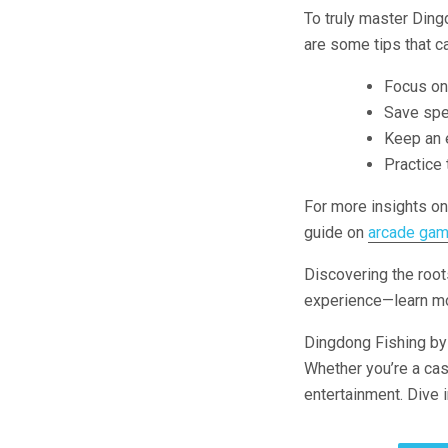
To truly master Ding
are some tips that c
Focus on
Save spe
Keep an 
Practice 
For more insights o
guide on
arcade gam
Discovering the root
experience—learn m
Dingdong Fishing by
Whether you’re a cas
entertainment. Dive i