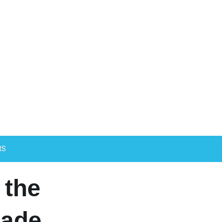
RS
 the
cade