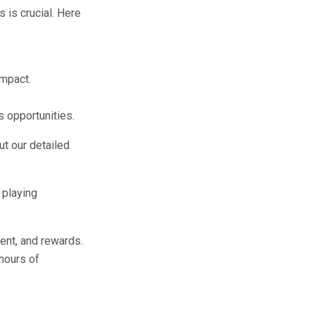
 is crucial. Here
impact.
s opportunities.
t our detailed
 playing
ent, and rewards.
hours of