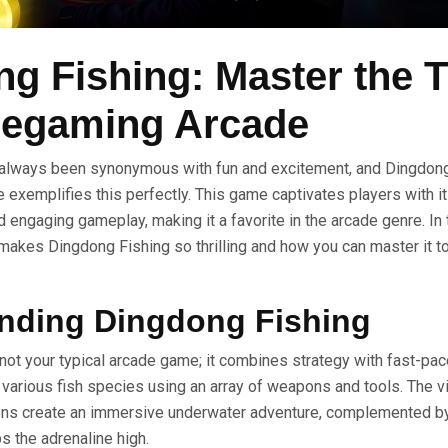
g Fishing: Master the Th
degaming Arcade
lways been synonymous with fun and excitement, and Dingdong
xemplifies this perfectly. This game captivates players with i
engaging gameplay, making it a favorite in the arcade genre. In t
makes Dingdong Fishing so thrilling and how you can master it t
nding Dingdong Fishing
not your typical arcade game; it combines strategy with fast-pac
 various fish species using an array of weapons and tools. The v
ns create an immersive underwater adventure, complemented by
s the adrenaline high.