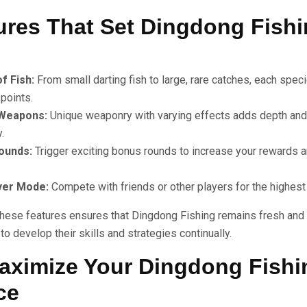
ures That Set Dingdong Fish
of Fish:
From small darting fish to large, rare catches, each spec
 points.
 Weapons:
Unique weaponry with varying effects adds depth and 
.
ounds:
Trigger exciting bonus rounds to increase your rewards a
.
yer Mode:
Compete with friends or other players for the highest
these features ensures that Dingdong Fishing remains fresh and
o develop their skills and strategies continually.
Maximize Your Dingdong Fishi
ce