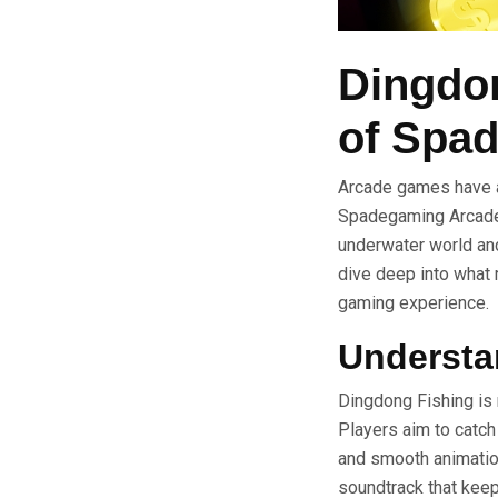
Dingdon
of Spa
Arcade games have a
Spadegaming Arcade e
underwater world and 
dive deep into what 
gaming experience.
Understa
Dingdong Fishing is 
Players aim to catch
and smooth animatio
soundtrack that keep