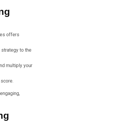
ing
ies offers
strategy to the
nd multiply your
 score.
 engaging,
ng