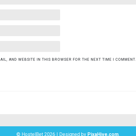
AIL, AND WEBSITE IN THIS BROWSER FOR THE NEXT TIME I COMMENT
© HostelBet 2026
|
Designed by
PixaHive.com
.