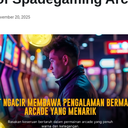
vember 20, 2025