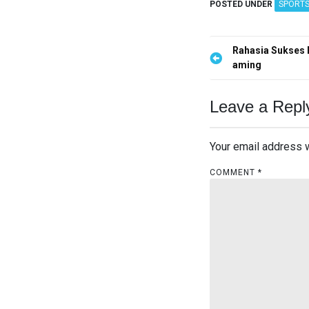
POSTED UNDER
SPORT
P
Rahasia Sukses 
aming
o
s
Leave a Repl
t
Your email address w
n
COMMENT
*
a
v
i
g
a