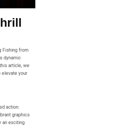
rill
 Fishing from
ts dynamic
his article, we
o elevate your
ed action.
ibrant graphics
 an exciting