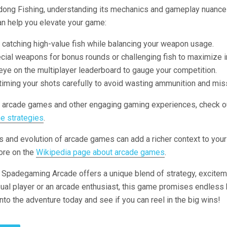
dong Fishing, understanding its mechanics and gameplay nuances
an help you elevate your game:
 catching high-value fish while balancing your weapon usage.
cial weapons for bonus rounds or challenging fish to maximize 
eye on the multiplayer leaderboard to gauge your competition.
timing your shots carefully to avoid wasting ammunition and mis
n arcade games and other engaging gaming experiences, check ou
e strategies
.
s and evolution of arcade games can add a richer context to your
ore on the
Wikipedia page about arcade games
.
 Spadegaming Arcade offers a unique blend of strategy, excitem
ual player or an arcade enthusiast, this game promises endless 
nto the adventure today and see if you can reel in the big wins!