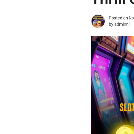
Posted on
No
by
adminn1