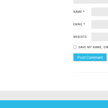
t
i
NAME
*
o
EMAIL
*
n
WEBSITE
SAVE MY NAME, EM